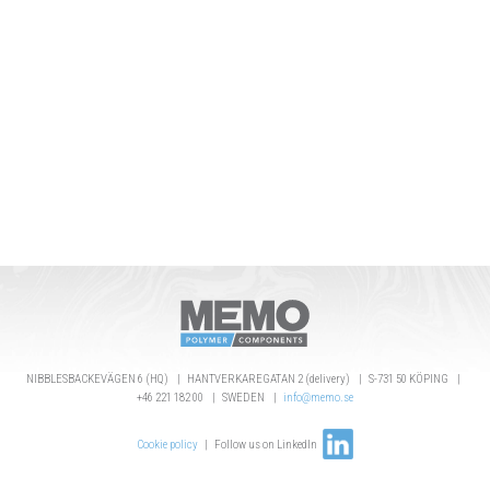
NIBBLESBACKEVÄGEN 6 (HQ) | HANTVERKAREGATAN 2 (delivery) | S-731 50 KÖPING |
+46 221 182 00 | SWEDEN |
info@memo.se
Cookie policy
| Follow us on LinkedIn